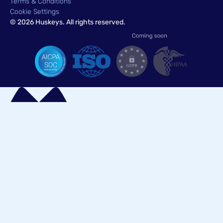
Terms & Conditions
Cookie Settings
© 2026 Huskeys. All rights reserved.