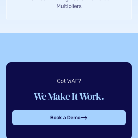
Multipliers
Got WAF?
We Make It Work.
Book a Demo