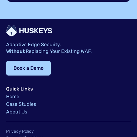
Adaptive Edge Security,
Without
Replacing Your Existing WAF.
Book a Demo
Quick Links
Home
Case Studies
About Us
Privacy Policy