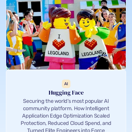
AI
Hugging Face
Securing the world’s most popular AI
community platform. How Intelligent
Application Edge Optimization Scaled
Protection, Reduced Cloud Spend, and
Turned Elite Engineers into Force