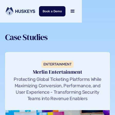
Book a Demo
Case Studies
ENTERTAINMENT
Merlin Entertainment
Protecting Global Ticketing Platforms While
Maximizing Conversion, Performance, and
User Experience - Transforming Security
Teams into Revenue Enablers