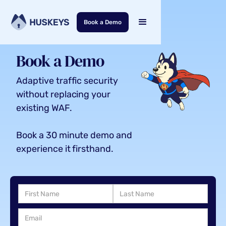
Book a Demo
Book a Demo
Adaptive traffic security
without replacing your
existing WAF.
Book a 30 minute demo and
experience it firsthand.