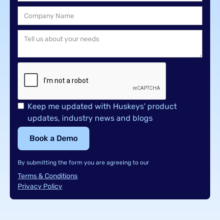
Keep me updated with Huskeys' product
updates, industry news and blogs
By submitting the form you are agreeing to our
Terms & Conditions
Privacy Policy