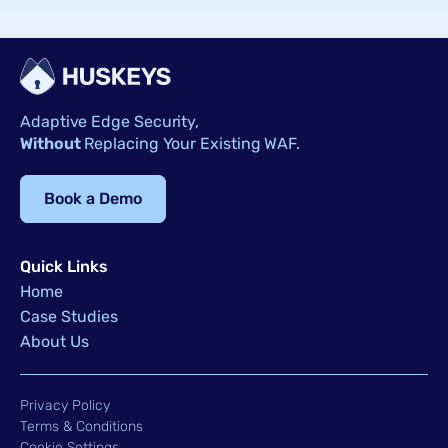
Adaptive Edge Security,
Without
Replacing Your Existing WAF.
Book a Demo
Quick Links
Home
Case Studies
About Us
Privacy Policy
Terms & Conditions
Cookie Settings